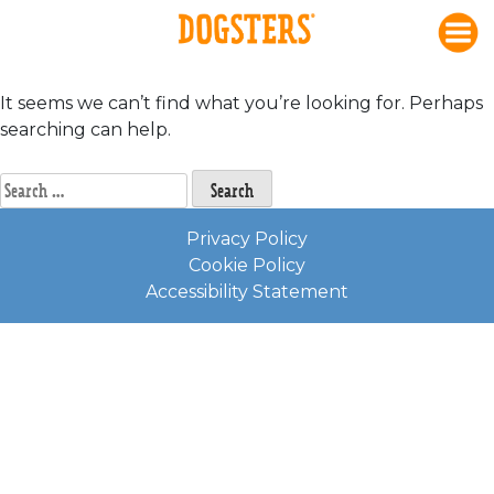
Nothing Found
Skip
to
content
It seems we can’t find what you’re looking for. Perhaps
searching can help.
Search
for:
Privacy Policy
Cookie Policy
Accessibility Statement