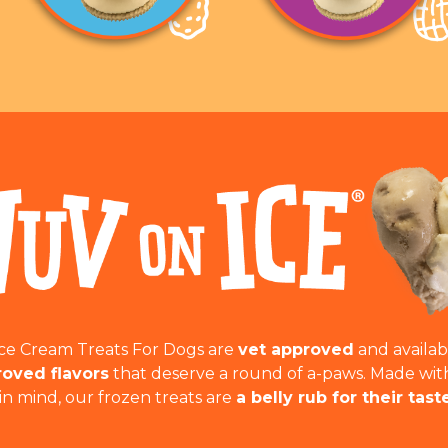
Ice Cream Treats For Dogs are
vet approved
and availab
oved flavors
that deserve a round of a-paws. Made wit
in mind, our frozen treats are
a belly rub for their tast