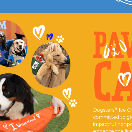
®
Dogsters
Ice Cr
committed to gi
impactful nonpro
enhance the live