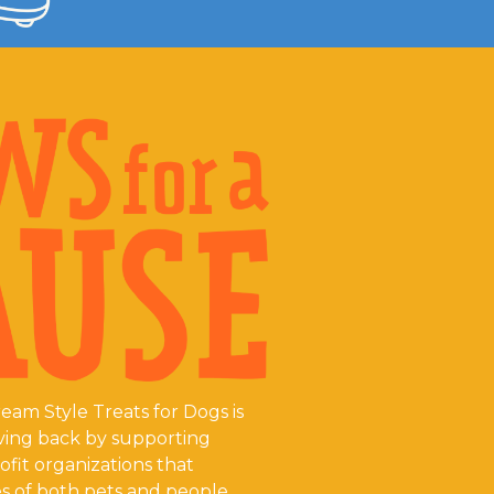
eam Style Treats for Dogs is
ving back by supporting
fit organizations that
s of both pets and people.