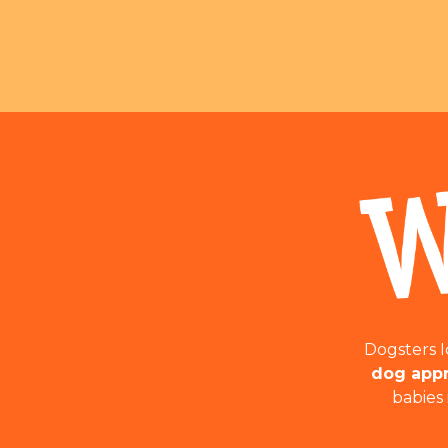
Dogsters 
dog appr
babies 