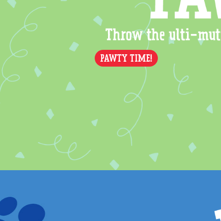
PAWTY TIME!