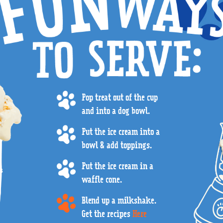
Pop treat out of the cup
and into a dog bowl.
Put the ice cream into a
bowl & add toppings.
Put the ice cream in a
waffle cone.
Blend up a milkshake.
Get the recipes
Here