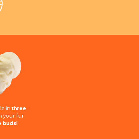
le in
three
h your fur
e buds!