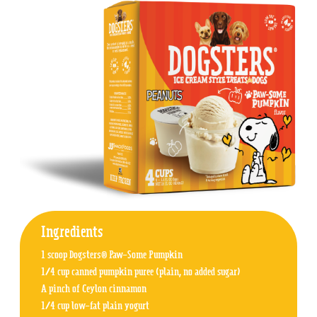
Ingredients
1 scoop Dogsters® Paw-Some Pumpkin
1/4 cup canned pumpkin puree (plain, no added sugar)
A pinch of Ceylon cinnamon
1/4 cup low-fat plain yogurt