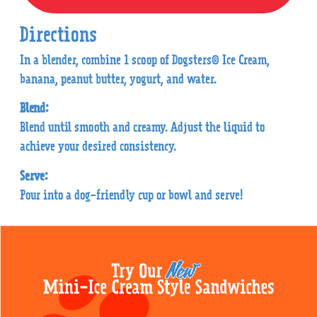
Directions
In a blender, combine 1 scoop of Dogsters® Ice Cream,
banana, peanut butter, yogurt, and water.
Blend:
Blend until smooth and creamy. Adjust the liquid to
achieve your desired consistency.
Serve:
Pour into a dog-friendly cup or bowl and serve!