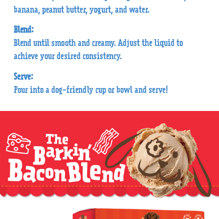
banana, peanut butter, yogurt, and water.
Blend:
Blend until smooth and creamy. Adjust the liquid to
achieve your desired consistency.
Serve:
Pour into a dog-friendly cup or bowl and serve!