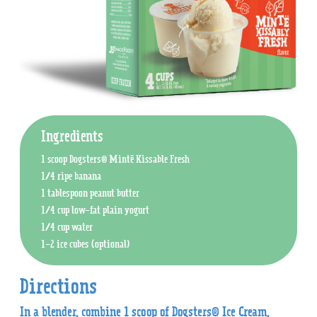
Ingredients
1 scoop Dogsters® Mintë Kissable Fresh
1/4 ripe banana
1 tablespoon peanut butter
1/4 cup low-fat plain yogurt
1/4 cup water
1-2 ice cubes (optional)
Directions
In a blender, combine 1 scoop of Dogsters® Ice Cream,