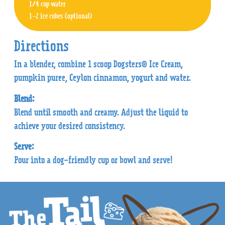
1/4 cup water
1-2 ice cubes (optional)
Directions
In a blender, combine 1 scoop Dogsters® Ice Cream,
pumpkin puree, Ceylon cinnamon, yogurt and water.
Blend:
Blend until smooth and creamy. Adjust the liquid to
achieve your desired consistency.
Serve:
Pour into a dog-friendly cup or bowl and serve!