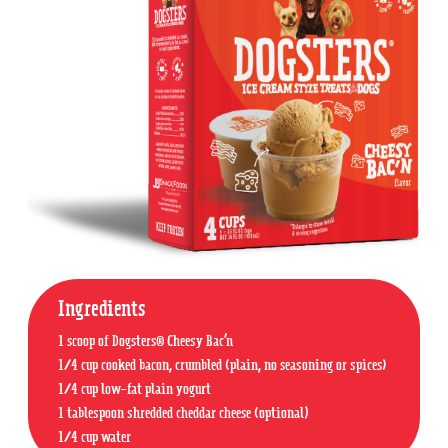
Ingredients
1 scoop of Dogsters® Cheesy Bac’n
1/4 cup cooked bacon, crumbled (plain, no seasoning or spices)
1/4 cup low-fat plain yogurt
1 tablespoon shredded cheddar cheese (optional)
1/4 cup water