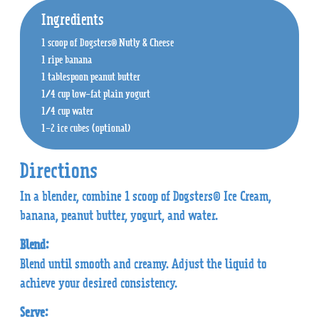
Ingredients
1 scoop of Dogsters® Nutly & Cheese
1 ripe banana
1 tablespoon peanut butter
1/4 cup low-fat plain yogurt
1/4 cup water
1-2 ice cubes (optional)
Directions
In a blender, combine 1 scoop of Dogsters® Ice Cream,
banana, peanut butter, yogurt, and water.
Blend:
Blend until smooth and creamy. Adjust the liquid to
achieve your desired consistency.
Serve: