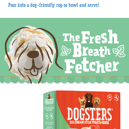
Pour into a dog-friendly cup or bowl and serve!