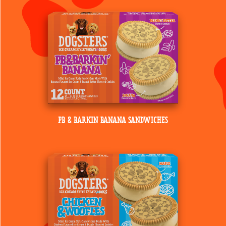
PB & BARKIN BANANA SANDWICHES